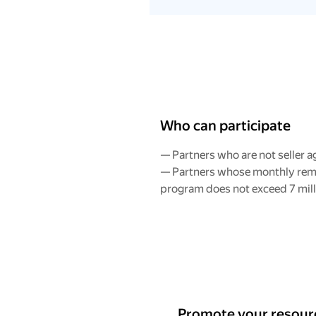
Who can participate
— Partners who are not seller a
— Partners whose monthly rem
program does not exceed 7 mill
Promote your resourc