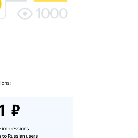
ions:
1 ₽
le impressions
 to Russian users