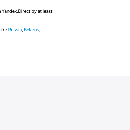
 Yandex.Direct by at least
t for
Russia
,
Belarus
,