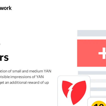
r
rs
ation of small and medium YAN
visible impressions of YAN
get an additional reward of up