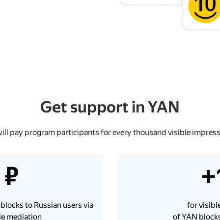
Get support in YAN
ill pay program participants for every thousand visible impress
 ₽
+
 blocks to Russian users via
for visib
e mediation
of YAN blocks