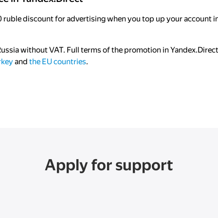
 ruble discount for advertising when you top up your account in
 Russia without VAT. Full terms of the promotion in Yandex.Direc
rkey
and
the EU countries
.
Apply for support