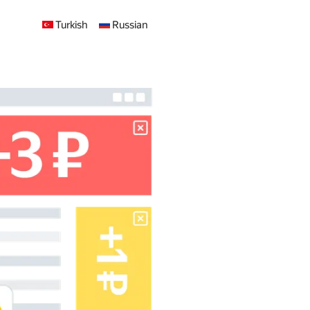
Turkish
Russian