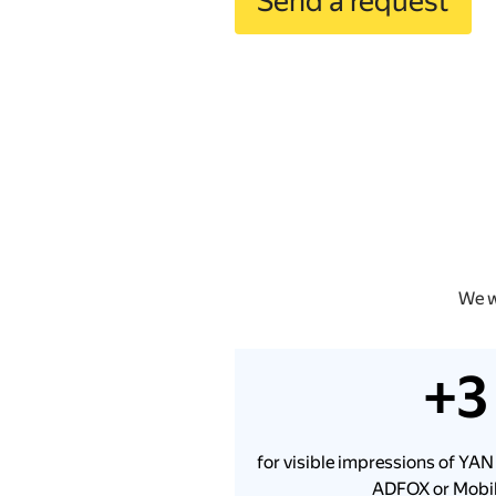
Send a request
We w
+3
for visible impressions of YAN
ADFOX or Mobil