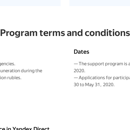
Program terms and conditions
Dates
gencies.
— The support program is a
uneration during the
2020.
ion rubles.
— Applications for particip
30 to May 31, 2020.
e in Yandex.Direct