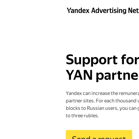
Support fo
YAN partne
Yandex can increase the remuner
partner sites. For each thousand 
blocks to Russian users, you can 
to three rubles.