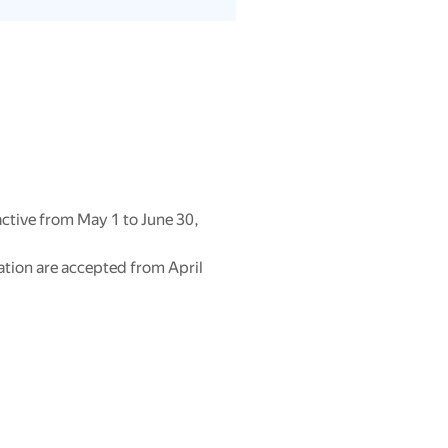
ctive from May 1 to June 30,
ation are accepted from April