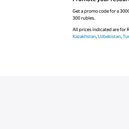
Get a promo code for a 3000
300 rubles.
All prices indicated are for
Kazakhstan
,
Uzbekistan
,
Tu